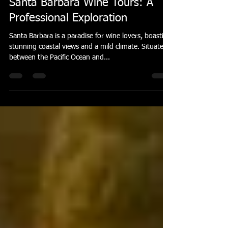
privatecarr7
Mar 30, 2025
4 min read
Santa Barbara Wine Tours: A
Professional Exploration
Santa Barbara is a paradise for wine lovers, boasting
stunning coastal views and a mild climate. Situated
between the Pacific Ocean and...