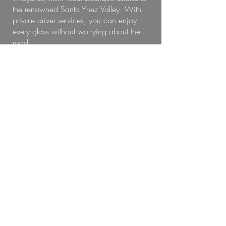
the renowned Santa Ynez Valley. With
private driver services, you can enjoy
every glass without worrying about the
road.
Choose from:
Half-day or full-day wine tours
Curated routes with tasting room
reservations
Comfortable vehicles and local guides
Whether you're a wine aficionado or
just out for a relaxing day, our best
Carpinteria wine tours make it easy to
explore in luxury.
Wedding Chauffeur Services
With Style
When every moment matters, trust our