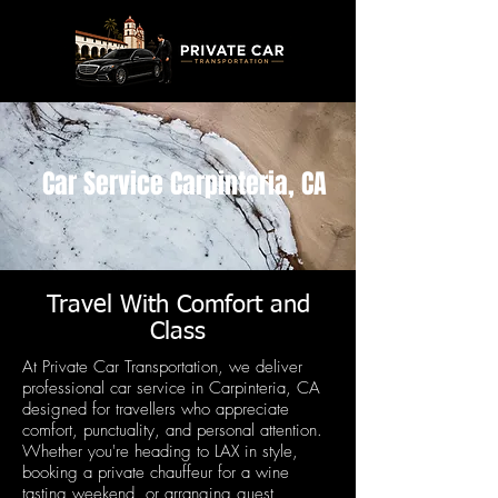
Car Service Carpinteria, CA
Travel With Comfort and
Class
At Private Car Transportation, we deliver
professional car service in Carpinteria, CA
designed for travellers who appreciate
comfort, punctuality, and personal attention.
Whether you're heading to LAX in style,
booking a private chauffeur for a wine
tasting weekend, or arranging guest