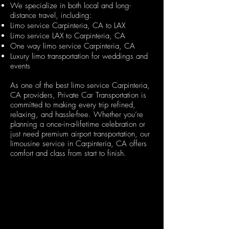
We specialize in both local and long-
distance travel, including:
Limo service Carpinteria, CA to LAX
Limo service LAX to Carpinteria, CA
One way limo service Carpinteria, CA
Luxury limo transportation for weddings and
events
As one of the best limo service Carpinteria,
CA providers, Private Car Transportation is
committed to making every trip refined,
relaxing, and hassle-free. Whether you’re
planning a once-in-a-lifetime celebration or
just need premium airport transportation, our
limousine service in Carpinteria, CA offers
comfort and class from start to finish
.