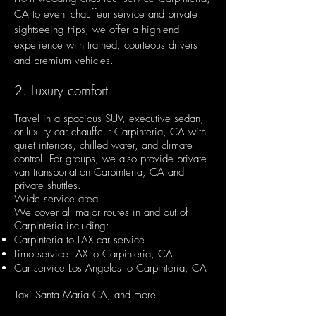
CA to event chauffeur service and private
sightseeing trips, we offer a high-end
experience with trained, courteous drivers
and premium vehicles.
2. Luxury comfort
Travel in a spacious SUV, executive sedan,
or luxury car chauffeur Carpinteria, CA with
quiet interiors, chilled water, and climate
control. For groups, we also provide private
van transportation Carpinteria, CA and
private shuttles.
Wide service area
We cover all major routes in and out of
Carpinteria including:
Carpinteria to LAX car service
Limo service LAX to Carpinteria, CA
Car service Los Angeles to Carpinteria, CA
Taxi Santa Maria CA, and more