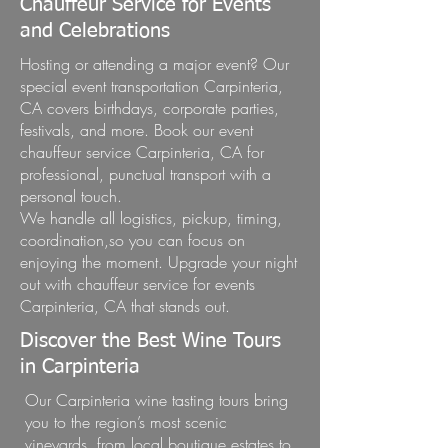
Chauffeur Service for Events
and Celebrations
Hosting or attending a major event? Our
special event transportation Carpinteria,
CA covers birthdays, corporate parties,
festivals, and more. Book our event
chauffeur service Carpinteria, CA for
professional, punctual transport with a
personal touch.
We handle all logistics, pickup, timing,
coordination,so you can focus on
enjoying the moment. Upgrade your night
out with chauffeur service for events
Carpinteria, CA that stands out.
Discover the Best Wine Tours
in Carpinteria
Our Carpinteria wine tasting tours bring
you to the region’s most scenic
vineyards, from local boutique estates to