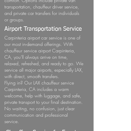
comfort. Options include private van
transportation, chauffeur driver service,
and private car transfers for individuals
or groups.
Airport Transportation Service
Carpinteria airport car service is one of
our most in-demand offerings. With
chauffeur service airport Carpinteria,
CA, you’ll always arrive on time,
relaxed, refreshed, and ready to go. We
service all major airports, especially LAX,
with direct, smooth transfers.
Flying in? Our LAX chauffeur service
Carpinteria, CA includes a warm
welcome, help with luggage, and safe,
private transport to your final destination.
No waiting, no confusion, just clear
communication and professional
service.