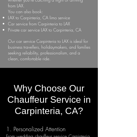
from LAX.
You can also book:
LAX to Carpinteria, CA limo service
Car service from Carpinteria to LAX
Private car service LAX to Carpinteria, CA
Our car service Carpinteria to LAX is ideal for
business travellers, holidaymakers, and families
seeking reliability, professionalism, and a
clean, comfortable ride.
Why Choose Our
Chauffeur Service in
Carpinteria, CA?
1. Personalized Attention
From wedding chauffeur service Carpinteria,