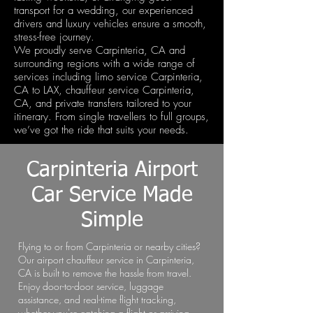
transport for a wedding, our experienced
drivers and luxury vehicles ensure a smooth,
stress-free journey.
We proudly serve Carpinteria, CA and
surrounding regions with a wide range of
services including limo service Carpinteria,
CA to LAX, chauffeur service Carpinteria,
CA, and private transfers tailored to your
itinerary. From single travellers to full groups,
we’ve got the ride that suits your needs.
Carpinteria Airport
Car Service Made
Simple
Flying to or from Carpinteria or nearby cities?
Our airport chauffeur service in Carpinteria,
CA is built to remove the hassle from travel.
Enjoy door-to-door service, luggage
assistance, and real-time flight tracking,
whether you're catching a flight or arriving