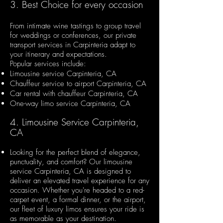
3. Best Choice for every occasion
From intimate wine tastings to group travel
for weddings or conferences, our private
transport services in Carpinteria adapt to
your itinerary and expectations.
Popular services include:
Limousine service Carpinteria, CA
Chauffeur service to airport Carpinteria, CA
Car rental with chauffeur Carpinteria, CA
One-way limo service Carpinteria, CA
4. Limousine Service Carpinteria,
CA
Looking for the perfect blend of elegance,
punctuality, and comfort? Our limousine
service Carpinteria, CA is designed to
deliver an elevated travel experience for any
occasion. Whether you're headed to a red-
carpet event, a formal dinner, or the airport,
our fleet of luxury limos ensures your ride is
as memorable as your destination.