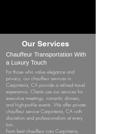
Our Services
Chauffeur Transportation With
a Luxury Touch
For those who value elegance and
privacy, our chauffeur services in
Carpinteria, CA provide a refined travel
experience. Clients use our services for
executive meetings, romantic dinners,
and high-profile events. We offer private
chauffeur service Carpinteria, CA with
discretion and professionalism at every
turn.
From best chauffeur cars Carpinteria,