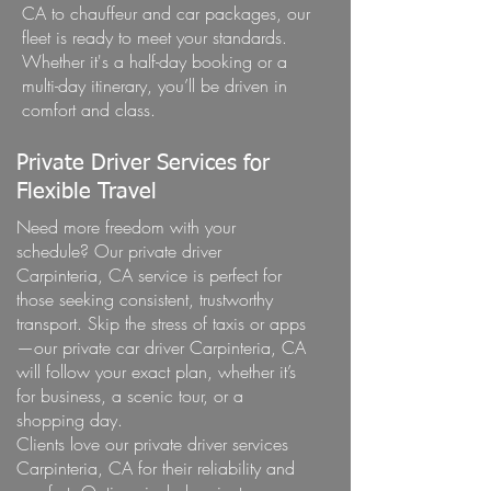
CA to chauffeur and car packages, our
fleet is ready to meet your standards.
Whether it's a half-day booking or a
multi-day itinerary, you’ll be driven in
comfort and class.
Private Driver Services for
Flexible Travel
Need more freedom with your
schedule? Our private driver
Carpinteria, CA service is perfect for
those seeking consistent, trustworthy
transport. Skip the stress of taxis or apps
—our private car driver Carpinteria, CA
will follow your exact plan, whether it’s
for business, a scenic tour, or a
shopping day.
Clients love our private driver services
Carpinteria, CA for their reliability and