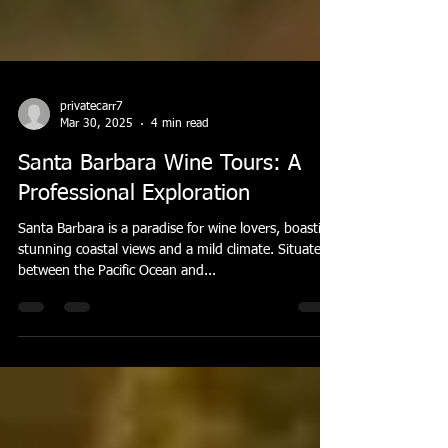
privatecarr7
Mar 30, 2025
4 min read
Santa Barbara Wine Tours: A
Professional Exploration
Santa Barbara is a paradise for wine lovers, boasting
stunning coastal views and a mild climate. Situated
between the Pacific Ocean and...